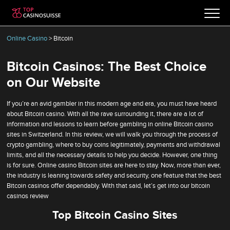
Online Casino
>
Bitcoin
Bitcoin Casinos: The Best Choice
on Our Website
If you’re an avid gambler in this modern age and era, you must have heard
about Bitcoin casino. With all the rave surrounding it, there are a lot of
information and lessons to learn before gambling in online Bitcoin casino
sites in Switzerland. In this review, we will walk you through the process of
crypto gambling, where to buy coins legitimately, payments and withdrawal
limits, and all the necessary details to help you decide. However, one thing
is for sure. Online casino Bitcoin sites are here to stay. Now, more than ever,
the industry is leaning towards safety and security, one feature that the best
Bitcoin casinos offer dependably. With that said, let’s get into our bitcoin
casinos review
Top Bitcoin Casino Sites