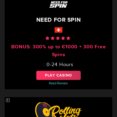
NEED FOR SPIN
BONUS:
300% up to €1000 + 300 Free
Spins
:
0-24 Hours
PLAY CASINO
Read Review
3