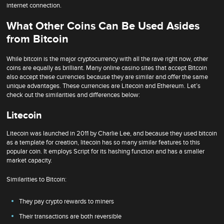
internet connection.
What Other Coins Can Be Used Asides
from Bitcoin
While bitcoin is the major cryptocurrency with all the rave right now, other
coins are equally as brilliant. Many online casino sites that accept Bitcoin
also accept these currencies because they are similar and offer the same
unique advantages. These currencies are Litecoin and Ethereum. Let’s
check out the similarities and differences below:
Litecoin
Litecoin was launched in 2011 by Charlie Lee, and because they used bitcoin
as a template for creation, litecoin has so many similar features to this
popular coin. It employs Script for its hashing function and has a smaller
market capacity.
Similarities to Bitcoin:
They pay crypto rewards to miners
Their transactions are both reversible