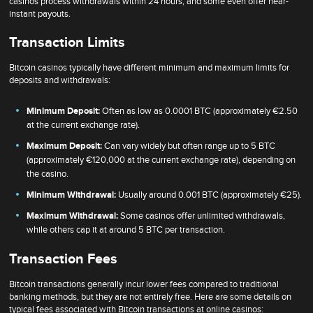
casinos process withdrawals within 24 hours, and some even offer near-
instant payouts.
Transaction Limits
Bitcoin casinos typically have different minimum and maximum limits for
deposits and withdrawals:
Minimum Deposit:
Often as low as 0.0001 BTC (approximately €2.50
at the current exchange rate).
Maximum Deposit:
Can vary widely but often range up to 5 BTC
(approximately €120,000 at the current exchange rate), depending on
the casino.
Minimum Withdrawal:
Usually around 0.001 BTC (approximately €25).
Maximum Withdrawal:
Some casinos offer unlimited withdrawals,
while others cap it at around 5 BTC per transaction​.
Transaction Fees
Bitcoin transactions generally incur lower fees compared to traditional
banking methods, but they are not entirely free. Here are some details on
typical fees associated with Bitcoin transactions at online casinos: