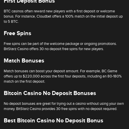
First Deposit Bonus
BTC casinos often reward new players with a first deposit or welcome
bonus. For instance, Cloudbet offers a 100% match on the initial deposit up
to 5 BTC​.
Free Spins
Free spins can be part of the welcome package or ongoing promotions.
BitStarz Casino offers 30 no deposit free spins for new players​.
Match Bonuses
Match bonuses can boost your deposit amount. For example, BC.Game
offers up to $220,000 across the first four deposits, including an 80-180%
match on the first deposit​.
Bitcoin Casino No Deposit Bonuses
No deposit bonuses are great for trying out a casino without using your own
money. BitStarz Casino provides 30 free spins with no deposit required​.
Best Bitcoin Casino No Deposit Bonus