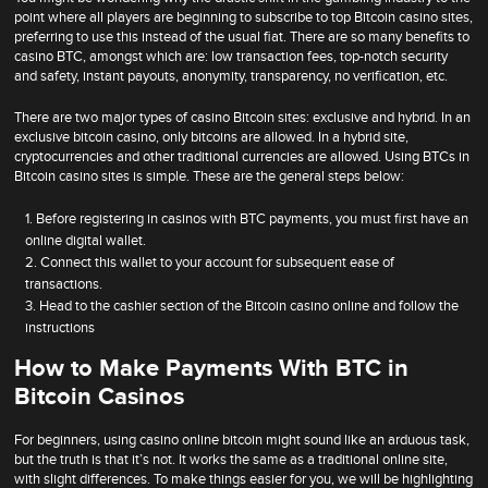
point where all players are beginning to subscribe to top Bitcoin casino sites,
preferring to use this instead of the usual fiat. There are so many benefits to
casino BTC, amongst which are: low transaction fees, top-notch security
and safety, instant payouts, anonymity, transparency, no verification, etc.
There are two major types of casino Bitcoin sites: exclusive and hybrid. In an
exclusive bitcoin casino, only bitcoins are allowed. In a hybrid site,
cryptocurrencies and other traditional currencies are allowed. Using BTCs in
Bitcoin casino sites is simple. These are the general steps below:
Before registering in casinos with BTC payments, you must first have an
online digital wallet.
Connect this wallet to your account for subsequent ease of
transactions.
Head to the cashier section of the Bitcoin casino online and follow the
instructions
How to Make Payments With BTC in
Bitcoin Casinos
For beginners, using casino online bitcoin might sound like an arduous task,
but the truth is that it’s not. It works the same as a traditional online site,
with slight differences. To make things easier for you, we will be highlighting