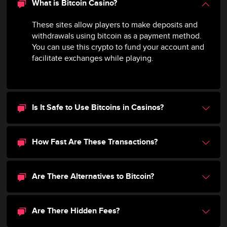
What is Bitcoin Casino?
These sites allow players to make deposits and
withdrawals using bitcoin as a payment method.
You can use this crypto to fund your account and
facilitate exchanges while playing.
Is It Safe to Use Bitcoins in Casinos?
How Fast Are These Transactions?
Are There Alternatives to Bitcoin?
Are There Hidden Fees?