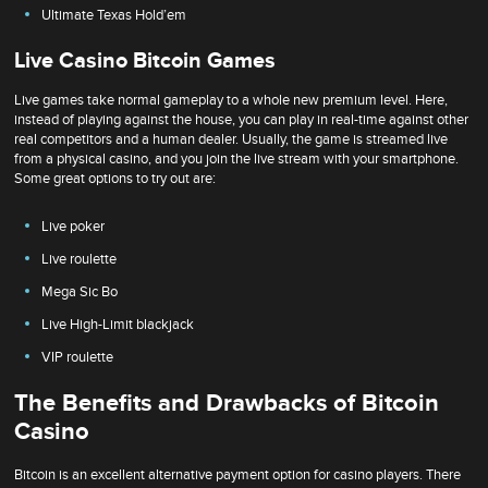
Ultimate Texas Hold’em
Live Casino Bitcoin Games
Live games take normal gameplay to a whole new premium level. Here,
instead of playing against the house, you can play in real-time against other
real competitors and a human dealer. Usually, the game is streamed live
from a physical casino, and you join the live stream with your smartphone.
Some great options to try out are:
Live poker
Live roulette
Mega Sic Bo
Live High-Limit blackjack
VIP roulette
The Benefits and Drawbacks of Bitcoin
Casino
Bitcoin is an excellent alternative payment option for casino players. There