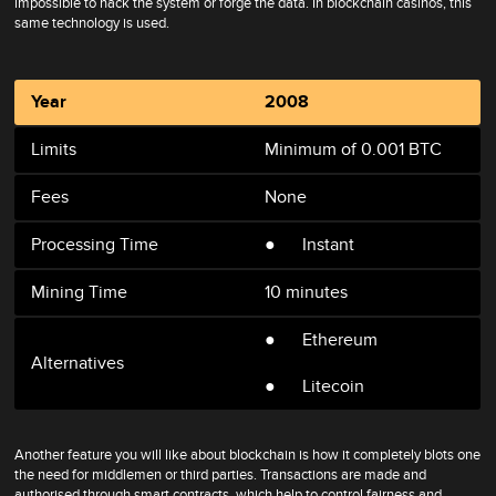
impossible to hack the system or forge the data. In blockchain casinos, this
same technology is used.
Year
2008
Limits
Minimum of 0.001 BTC
Fees
None
Processing Time
● Instant
Mining Time
10 minutes
● Ethereum
Alternatives
● Litecoin
Another feature you will like about blockchain is how it completely blots one
the need for middlemen or third parties. Transactions are made and
authorised through smart contracts, which help to control fairness and