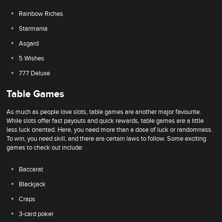
Rainbow Riches
Starmania
Asgard
5 Wishes
777 Deluxe
Table Games
As much as people love slots, table games are another major favourite.
While slots offer fast payouts and quick rewards, table games are a little
less luck oriented. Here, you need more than a dose of luck or randomness.
To win, you need skill, and there are certain laws to follow. Some exciting
games to check out include:
Baccarat
Blackjack
Craps
3-card poker