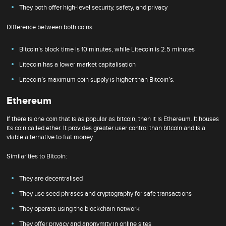
They both offer high-level security, safety, and privacy
Difference between both coins:
Bitcoin’s block time is 10 minutes, while Litecoin is 2.5 minutes
Litecoin has a lower market capitalisation
Litecoin’s maximum coin supply is higher than Bitcoin’s.
Ethereum
If there is one coin that is as popular as bitcoin, then it is Ethereum. It houses
its coin called ether. It provides greater user control than bitcoin and is a
viable alternative to fiat money.
Similarities to Bitcoin:
They are decentralised
They use seed phrases and cryptography for safe transactions
They operate using the blockchain network
They offer privacy and anonymity in online sites