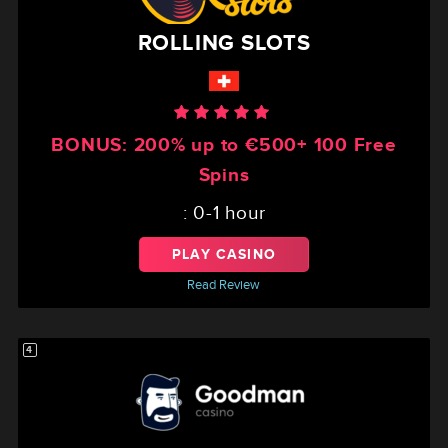
ROLLING SLOTS
BONUS:
200% up to €500+ 100 Free
Spins
:
0-1 hour
PLAY CASINO
Read Review
4