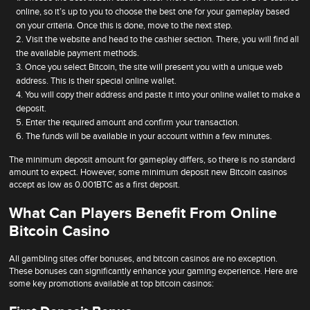
online, so it’s up to you to choose the best one for your gameplay based
on your criteria. Once this is done, move to the next step.
Visit the website and head to the cashier section. There, you will find all
the available payment methods.
Once you select Bitcoin, the site will present you with a unique web
address. This is their special online wallet.
You will copy their address and paste it into your online wallet to make a
deposit.
Enter the required amount and confirm your transaction.
The funds will be available in your account within a few minutes.
The minimum deposit amount for gameplay differs, so there is no standard
amount to expect. However, some minimum deposit new Bitcoin casinos
accept as low as 0.001BTC as a first deposit.
What Can Players Benefit From Online
Bitcoin Casino
All gambling sites offer bonuses, and bitcoin casinos are no exception.
These bonuses can significantly enhance your gaming experience. Here are
some key promotions available at top bitcoin casinos: