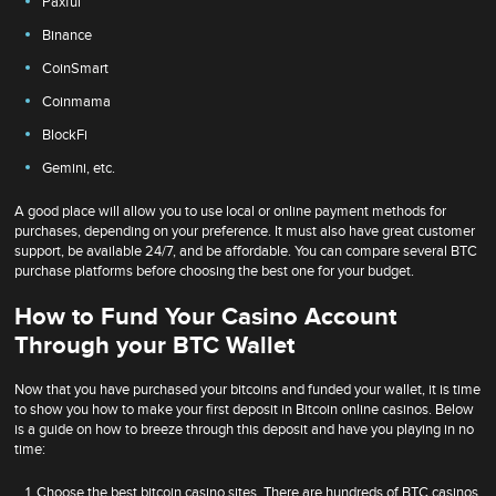
Paxful
Binance
CoinSmart
Coinmama
BlockFi
Gemini, etc.
A good place will allow you to use local or online payment methods for
purchases, depending on your preference. It must also have great customer
support, be available 24/7, and be affordable. You can compare several BTC
purchase platforms before choosing the best one for your budget.
How to Fund Your Casino Account
Through your BTC Wallet
Now that you have purchased your bitcoins and funded your wallet, it is time
to show you how to make your first deposit in Bitcoin online casinos. Below
is a guide on how to breeze through this deposit and have you playing in no
time:
Choose the best bitcoin casino sites. There are hundreds of BTC casinos