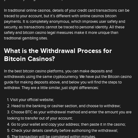
In traditional online casinos, details of your credit card transactions can be
traced to your account, but it’s different with online casinos bitcoin
payments. It is completely anonymous, which improves user safety and
security, as transactions cannot be traced to personal identity. All these
safety and bitcoin casino legal measures make it more unique than
traditional gambling sites.
What is the Withdrawal Process for
Bitcoin Casinos?
In the best bitcoin casino platforms, you can make deposits and
withdrawals using the same cryptocurrency. We have put the Bitcoin casino
guide for making deposits above, and below you will find the steps to
withdraw. They are a little similar, just slight differences:
Visit your official website;
Head to the banking or cashier section, and choose to withdraw;
Choose BTC as your withdrawal method and enter the amount you are
looking to transfer out of your account;
Go to your wallet and copy your address; then paste it in the casino;
Check your details carefully before authorising the withdrawal;
The transaction will be completed within minutes.