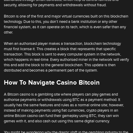
security, allowing for payments and withdrawals without fraud.
Bitcoin is one of the first and major virtual currencies built on this blockchain
technology. Due to this, you don’t need a bank institution or any other
financial system, as it can operate on its tech, which is even safer than any
other.
When an authorised player makes a transaction, blockchain technology
must first license it. This creates a block that represents that specific
transaction. This block is sent to every computer system in the network,
which happens in real-time. Every authorised miner in the network will verify
this and add the block to the general blockchain. This update is then
distributed and becomes a permanent part of the system.
How To Navigate Casino Bitcoin
A Bitcoin casino is a gambling site where players can play games and
authorise payments or withdrawals using BTC as a payment method. It
usually has the same features and rules as a normal online site; however,
instead of making payments using fiat currencies, crypto players in an
online Bitcoin casino can fund their gameplay using BTC, they can win
games with it, and also cash out using this same digital currency.
You might be wondering why the drastic shift in the gambling industry to the