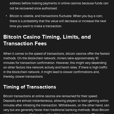
address before making payments in online casinos because funds can
not be recovered once authorised.
Bitcoin is volatile, and transactions fluctuate. When you buy a coin,
there is a probability that the value will decrease or increase the next
time you want to make a transaction.
Bitcoin Casino Timing, Limits, and
Transaction Fees
When it comes to the speed of transactions, bitcoin casinos offer the fastest
methods. On the blockchain network, miners take approximately 10
minutes for transaction confirmation. However, this might vary depending
on other factors like network activity and harsh rates. If there is high traffic
in the blockchain network, it might lead to slower confirmations and,
thereby, slower transactions.
Timing of Transactions
Bitcoin transactions at online casinos are renowned for their speed.
Deposits are almost instantaneous, allowing players to start gaming within
minutes after initiating the transaction. Withdrawals, on the other hand, can
vary but are generally faster than traditional banking methods. Most Bitcoin