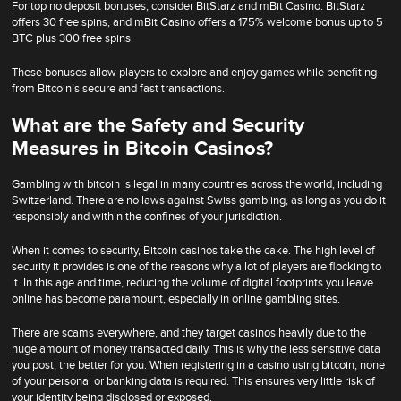
For top no deposit bonuses, consider BitStarz and mBit Casino. BitStarz
offers 30 free spins, and mBit Casino offers a 175% welcome bonus up to 5
BTC plus 300 free spins​.
These bonuses allow players to explore and enjoy games while benefiting
from Bitcoin’s secure and fast transactions.
What are the Safety and Security
Measures in Bitcoin Casinos?
Gambling with bitcoin is legal in many countries across the world, including
Switzerland. There are no laws against Swiss gambling, as long as you do it
responsibly and within the confines of your jurisdiction.
When it comes to security, Bitcoin casinos take the cake. The high level of
security it provides is one of the reasons why a lot of players are flocking to
it. In this age and time, reducing the volume of digital footprints you leave
online has become paramount, especially in online gambling sites.
There are scams everywhere, and they target casinos heavily due to the
huge amount of money transacted daily. This is why the less sensitive data
you post, the better for you. When registering in a casino using bitcoin, none
of your personal or banking data is required. This ensures very little risk of
your identity being disclosed or exposed.