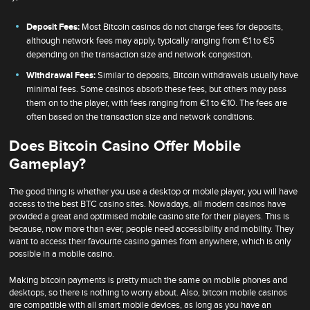
Deposit Fees:
Most Bitcoin casinos do not charge fees for deposits,
although network fees may apply, typically ranging from €1 to €5
depending on the transaction size and network congestion.
Withdrawal Fees:
Similar to deposits, Bitcoin withdrawals usually have
minimal fees. Some casinos absorb these fees, but others may pass
them on to the player, with fees ranging from €1 to €10. The fees are
often based on the transaction size and network conditions​.
Does Bitcoin Casino Offer Mobile
Gameplay?
The good thing is whether you use a desktop or mobile player, you will have
access to the best BTC casino sites. Nowadays, all modern casinos have
provided a great and optimised mobile casino site for their players. This is
because, now more than ever, people need accessibility and mobility. They
want to access their favourite casino games from anywhere, which is only
possible in a mobile casino.
Making bitcoin payments is pretty much the same on mobile phones and
desktops, so there is nothing to worry about. Also, bitcoin mobile casinos
are compatible with all smart mobile devices, as long as you have an