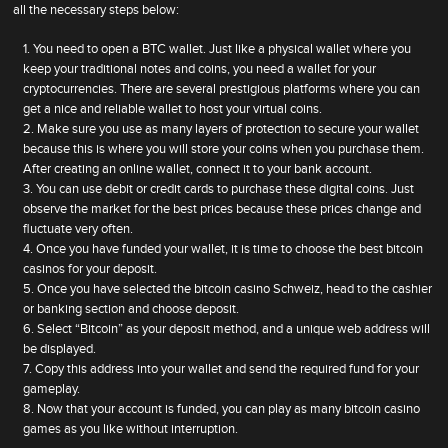
all the necessary steps below:
You need to open a BTC wallet. Just like a physical wallet where you
keep your traditional notes and coins, you need a wallet for your
cryptocurrencies. There are several prestigious platforms where you can
get a nice and reliable wallet to host your virtual coins.
Make sure you use as many layers of protection to secure your wallet
because this is where you will store your coins when you purchase them.
After creating an online wallet, connect it to your bank account.
You can use debit or credit cards to purchase these digital coins. Just
observe the market for the best prices because these prices change and
fluctuate very often.
Once you have funded your wallet, it is time to choose the best bitcoin
casinos for your deposit.
Once you have selected the bitcoin casino Schweiz, head to the cashier
or banking section and choose deposit.
Select “Bitcoin” as your deposit method, and a unique web address will
be displayed.
Copy this address into your wallet and send the required fund for your
gameplay.
Now that your account is funded, you can play as many bitcoin casino
games as you like without interruption.