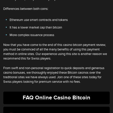
Differences between both coins:
Ethereum use smart contracts and tokens
It has a lower market cap than bitcoin
More complex issuance process
Now that you have come to the end of this casino bitcoin payment review,
you must be convinced of all the many benefits of using this payment
method in online sites. Our experience using this site is another reason we
recommend this for Swiss players.
From swift and non-personal registration to quick deposits and generous
casino bonuses, we thoroughly enjoyed these Bitcoin casinos over the
traditional sites we have always used. Join one of these sites today for
Swiss players looking for premium service with no fees.
FAQ Online Casino Bitcoin