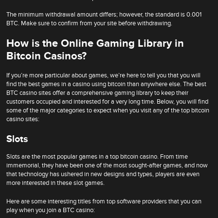
The minimum withdrawal amount differs; however, the standard is 0.001
BTC. Make sure to confirm from your site before withdrawing.
How is the Online Gaming Library in
Bitcoin Casinos?
If you’re more particular about games, we’re here to tell you that you will
find the best games in a casino using bitcoin than anywhere else. The best
BTC casino sites offer a comprehensive gaming library to keep their
customers occupied and interested for a very long time. Below, you will find
some of the major categories to expect when you visit any of the top bitcoin
casino sites:
Slots
Slots are the most popular games in a top bitcoin casino. From time
immemorial, they have been one of the most sought-after games, and now
that technology has ushered in new designs and types, players are even
more interested in these slot games.
Here are some interesting titles from top software providers that you can
play when you join a BTC casino: