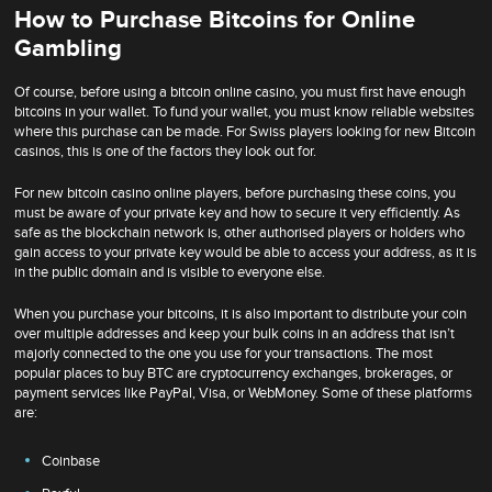
How to Purchase Bitcoins for Online
Gambling
Of course, before using a bitcoin online casino, you must first have enough
bitcoins in your wallet. To fund your wallet, you must know reliable websites
where this purchase can be made. For Swiss players looking for new Bitcoin
casinos, this is one of the factors they look out for.
For new bitcoin casino online players, before purchasing these coins, you
must be aware of your private key and how to secure it very efficiently. As
safe as the blockchain network is, other authorised players or holders who
gain access to your private key would be able to access your address, as it is
in the public domain and is visible to everyone else.
When you purchase your bitcoins, it is also important to distribute your coin
over multiple addresses and keep your bulk coins in an address that isn’t
majorly connected to the one you use for your transactions. The most
popular places to buy BTC are cryptocurrency exchanges, brokerages, or
payment services like PayPal, Visa, or WebMoney. Some of these platforms
are:
Coinbase