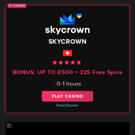
1
SKYCROWN
BONUS:
UP TO €500 + 225 Free Spins
:
0-1 hours
PLAY CASINO
Read Review
2