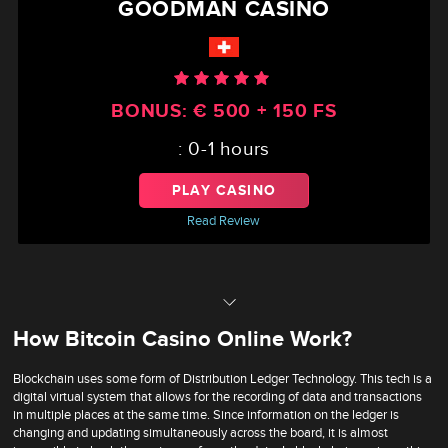
GOODMAN CASINO
BONUS:
€ 500 + 150 FS
:
0-1 hours
PLAY CASINO
Read Review
How Bitcoin Casino Online Work?
Blockchain uses some form of Distribution Ledger Technology. This tech is a
digital virtual system that allows for the recording of data and transactions
in multiple places at the same time. Since information on the ledger is
changing and updating simultaneously across the board, it is almost