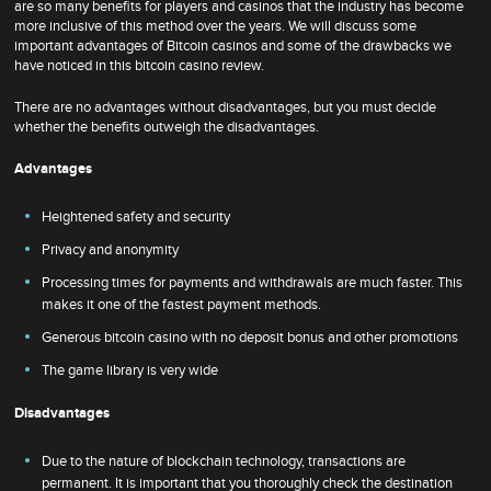
are so many benefits for players and casinos that the industry has become
more inclusive of this method over the years. We will discuss some
important advantages of Bitcoin casinos and some of the drawbacks we
have noticed in this bitcoin casino review.
There are no advantages without disadvantages, but you must decide
whether the benefits outweigh the disadvantages.
Advantages
Heightened safety and security
Privacy and anonymity
Processing times for payments and withdrawals are much faster. This
makes it one of the fastest payment methods.
Generous bitcoin casino with no deposit bonus and other promotions
The game library is very wide
Disadvantages
Due to the nature of blockchain technology, transactions are
permanent. It is important that you thoroughly check the destination