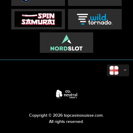
Copyright © 2026 topcasinosuisse.com.
All rights reserved.